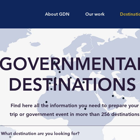
About GDN
Our work
Destinati
GOVERNMENTA
DESTINATIONS
Find here all the information you need to prepare your
trip or government event in more than 256 destinations