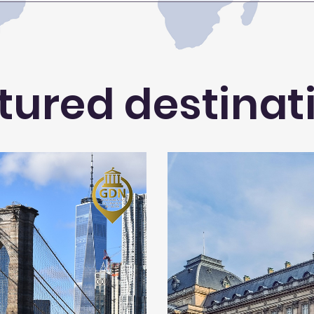
tured destinat