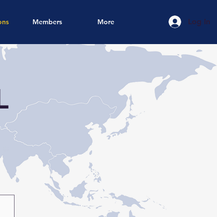
Log In
ons
Members
More
L