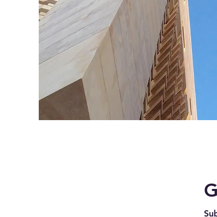
G
Sub