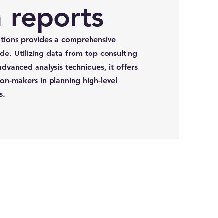
 reports
tions provides a comprehensive
de. Utilizing data from top consulting
advanced analysis techniques, it offers
ion-makers in planning high-level
s.