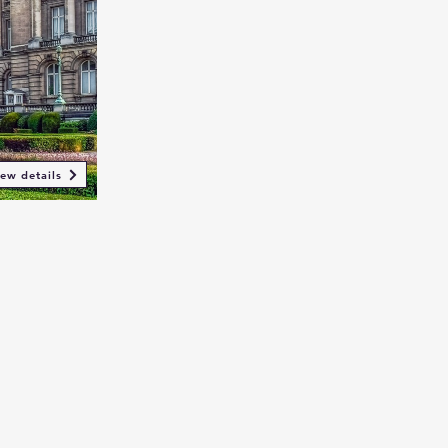
ew details