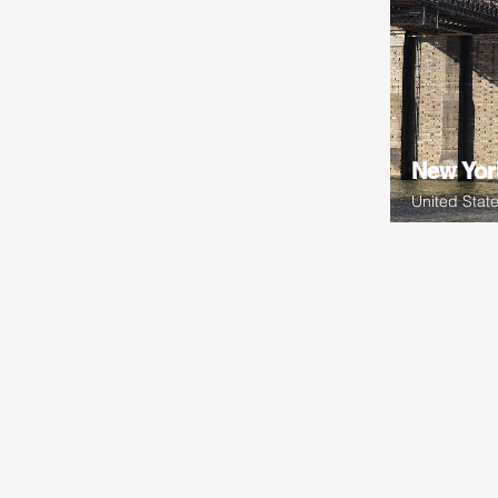
New Yor
United Stat