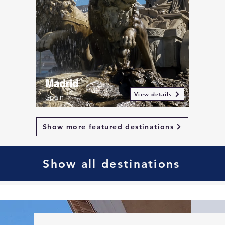
Madrid
View details
Spain
Show more featured destinations
Show all destinations