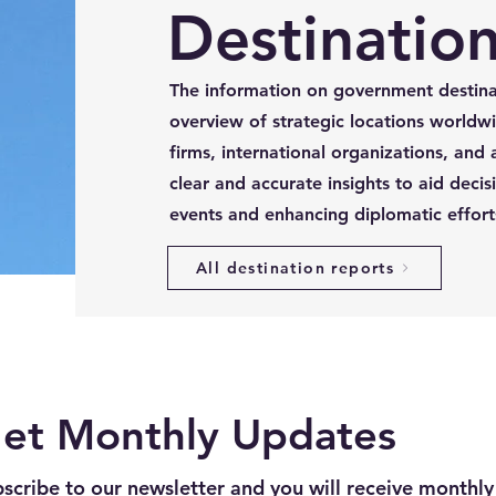
Destination
The information on government destina
overview of strategic locations worldwi
firms, international organizations, and 
clear and accurate insights to aid decis
events and enhancing diplomatic effort
All destination reports
et Monthly Updates
scribe to our newsletter and you will receive monthly