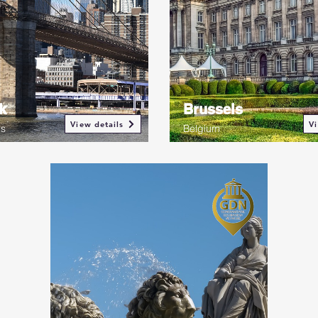
k
Brussels
View details
Vi
es
Belgium