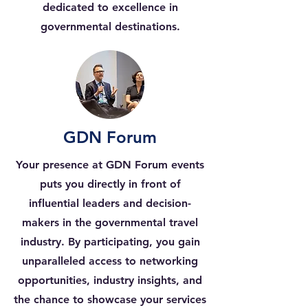
dedicated to excellence in
governmental destinations.
GDN Forum
Your presence at GDN Forum events
puts you directly in front of
influential leaders and decision-
makers in the governmental travel
industry. By participating, you gain
unparalleled access to networking
opportunities, industry insights, and
the chance to showcase your services