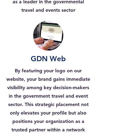
as a leader in the governmental
travel and events sector
GDN Web
By featuring your logo on our
website, your brand gains immediate
visibility among key decision-makers
in the government travel and event
sector. This strategic placement not
only elevates your profile but also
positions your organization as a
trusted partner within a network