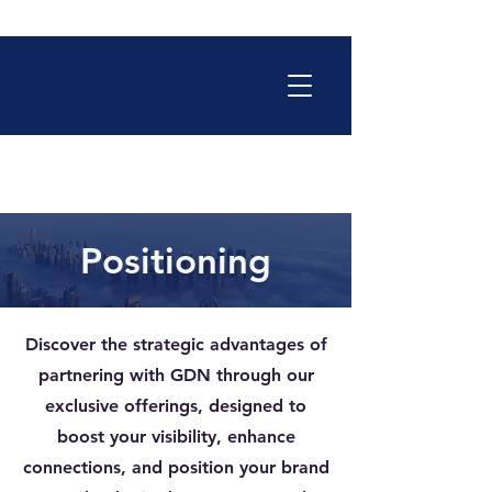
Positioning
Discover the strategic advantages of
partnering with GDN through our
exclusive offerings, designed to
boost your visibility, enhance
connections, and position your brand