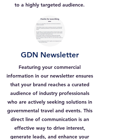
to a highly targeted audience.
GDN Newsletter
Featuring your commercial
information in our newsletter ensures
that your brand reaches a curated
audience of industry professionals
who are actively seeking solutions in
governmental travel and events. This
direct line of communication is an
effective way to drive interest,
generate leads, and enhance your