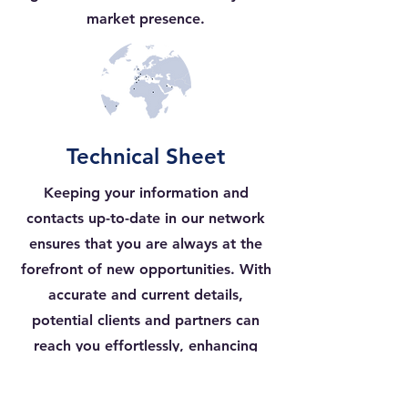
market presence.
Technical Sheet
Keeping your information and
contacts up-to-date in our network
ensures that you are always at the
forefront of new opportunities. With
accurate and current details,
potential clients and partners can
reach you effortlessly, enhancing
your chances of securing valuable
collaborations and business deals.