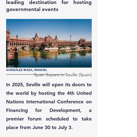
leading destination for hosting
governmental events
GONZÁLEZ BUIZA, MANUEL
Spain Square in Seville (Spain)
In 2025, Seville will open its doors to
the world by hosting the 4th United
Nations International Conference on
Financing for Development, a
premier forum scheduled to take
place from June 30 to July 3.