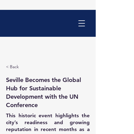
< Back
Seville Becomes the Global
Hub for Sustainable
Development with the UN
Conference
This historic event highlights the
city’s readiness and growing
reputation in recent months as a