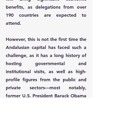
benefits, as delegations from over
190 countries are expected to
attend.
However, this is not the first time the
Andalusian capital has faced such a
challenge, as it has a long history of
hosting governmental and
institutional visits, as well as high-
profile figures from the public and
private sectors—most notably,
former U.S. President Barack Obama
in 2019, among many other
examples. This forum represents not
only an opportunity for Seville and
Spain to establish themselves as