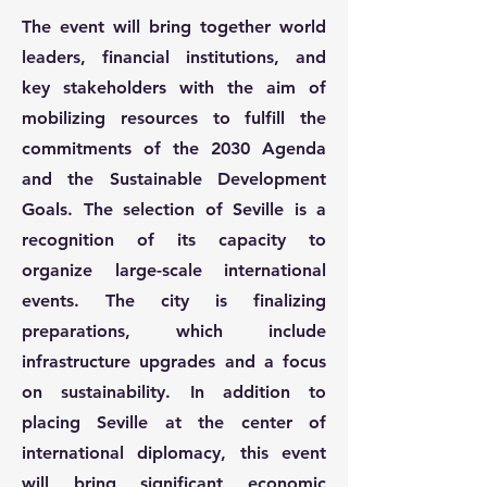
The event will bring together world
leaders, financial institutions, and
key stakeholders with the aim of
mobilizing resources to fulfill the
commitments of the 2030 Agenda
and the Sustainable Development
Goals. The selection of Seville is a
recognition of its capacity to
organize large-scale international
events. The city is finalizing
preparations, which include
infrastructure upgrades and a focus
on sustainability. In addition to
placing Seville at the center of
international diplomacy, this event
will bring significant economic