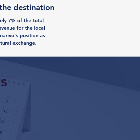
 the destination
ely 7% of the total
evenue for the local
narivo's position as
ltural exchange.
s