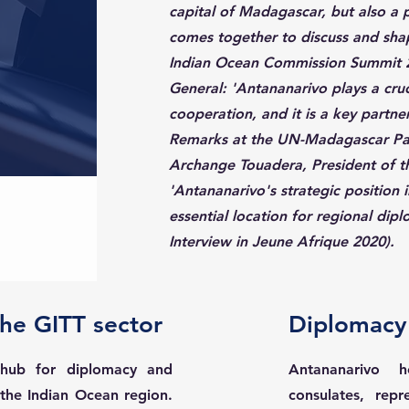
capital of Madagascar, but also a 
comes together to discuss and shap
Indian Ocean Commission Summit 2
General: 'Antananarivo plays a cruci
cooperation, and it is a key partne
Remarks at the UN-Madagascar Par
Archange Touadera, President of th
'Antananarivo's strategic position 
essential location for regional dip
Interview in Jeune Afrique 2020).
the GITT sector
Diplomacy 
 hub for diplomacy and
Antananarivo 
n the Indian Ocean region.
consulates, rep