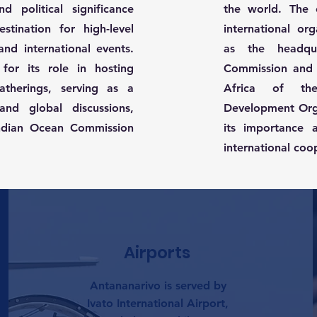
nd political significance
the world. The 
tination for high-level
international org
nd international events.
as the headqu
for its role in hosting
Commission and 
gatherings, serving as a
Africa of the
and global discussions,
Development Org
 Indian Ocean Commission
its importance 
international coo
Airports
Antananarivo is served by
Ivato International Airport,