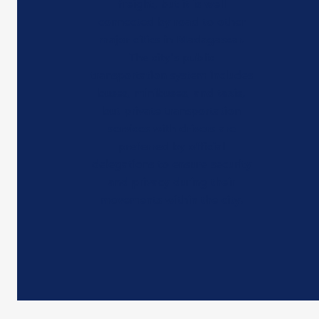
freight, but it is well
connected by road to other
major cities in Madagascar.
The city's public
transportation system includes
buses, minibuses, and taxis,
but private transportation
services with drivers are
preferred by official
delegations to ensure security
and privacy during their
movements within the city.