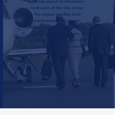
located about 16 kilometers
northwest of the city center.
The airport handles both
commercial and private
flights, providing VIP services
for official delegations,
including private lounges and
enhanced security measures.