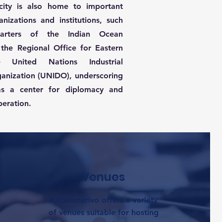
city is also home to important
anizations and institutions, such
arters of the Indian Ocean
the Regional Office for Eastern
 United Nations Industrial
anization (UNIDO), underscoring
as a center for diplomacy and
peration.
Venues
Antananarivo offers a variety
of venues suitable for hosting