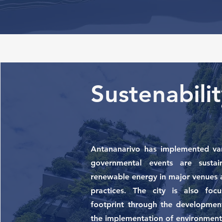
Sustenabil
Antananarivo has implemented vari
governmental events are sustai
renewable energy in major venues 
practices. The city is also foc
footprint through the development
the implementation of environment