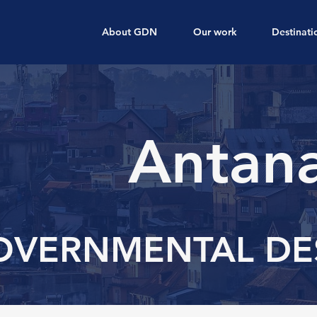
About GDN
Our work
Destinati
Antana
OVERNMENTAL DE