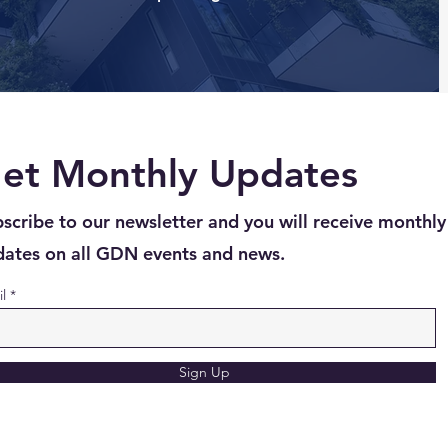
et Monthly Updates
scribe to our newsletter and you will receive monthly
ates on all GDN events and news.
l
Sign Up