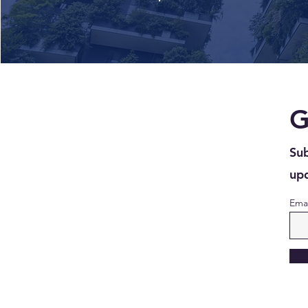
G
Sub
upd
Emai