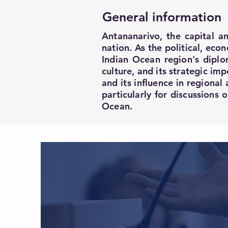
General information
Antananarivo, the capital an
nation. As the political, eco
Indian Ocean region's diplom
culture, and its strategic im
and its influence in regional 
particularly for discussions
Ocean.