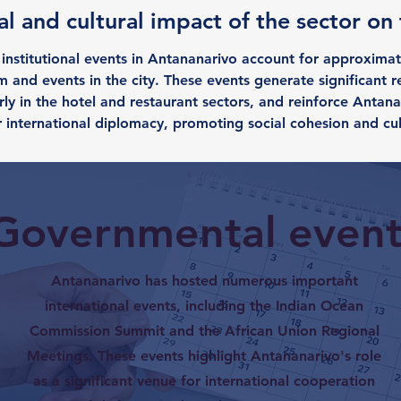
l and cultural impact of the sector on
nstitutional events in Antananarivo account for approximat
 and events in the city. These events generate significant r
ly in the hotel and restaurant sectors, and reinforce Antana
r international diplomacy, promoting social cohesion and cu
Governmental event
Antananarivo has hosted numerous important
international events, including the Indian Ocean
Commission Summit and the African Union Regional
Meetings. These events highlight Antananarivo's role
as a significant venue for international cooperation