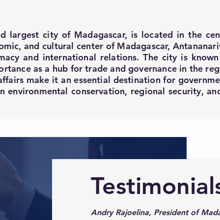
d largest city of Madagascar, is located in the cen
nomic, and cultural center of Madagascar, Antananariv
acy and international relations. The city is known f
portance as a hub for trade and governance in the re
affairs make it an essential destination for governmen
 on environmental conservation, regional security, a
Testimonial
Andry Rajoelina, President of Mada