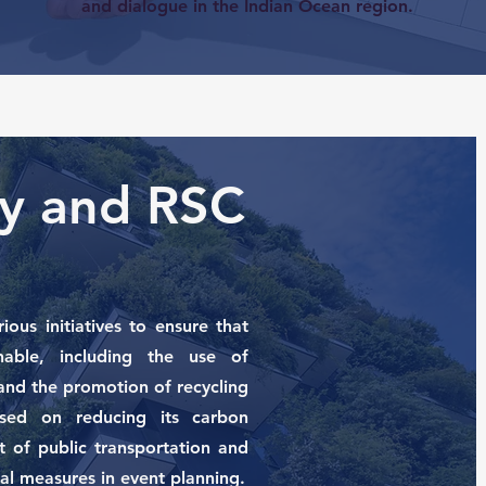
and dialogue in the Indian Ocean region.
ity and RSC
ous initiatives to ensure that
nable, including the use of
and the promotion of recycling
used on reducing its carbon
 of public transportation and
al measures in event planning.