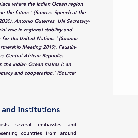
place where the Indian Ocean region
e the future.' (Source: Speech at the
020). Antonio Guterres, UN Secretary-
al role in regional stability and
r for the United Nations.' (Source:
tnership Meeting 2019). Faustin-
e Central African Republic:
in the Indian Ocean makes it an
lomacy and cooperation.' (Source:
and institutions
hosts several embassies and
resenting countries from around