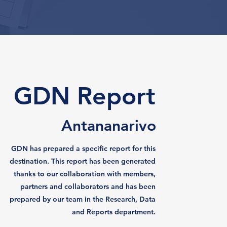
GDN Report
Antananarivo
GDN has prepared a specific report for this
destination. This report has been generated
thanks to our collaboration with members,
partners and collaborators and has been
prepared by our team in the Research, Data
and Reports department.