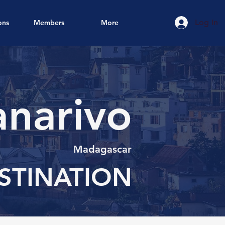
Log In
ons
Members
More
narivo
Madagascar
STINATION