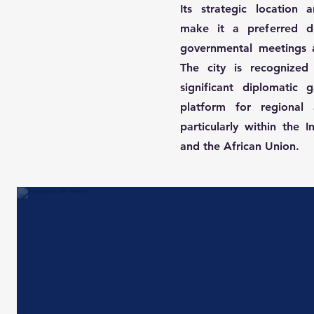
Its strategic location a
make it a preferred des
governmental meetings a
The city is recognized 
significant diplomatic 
platform for regional 
particularly within the
and the African Union.
Rail and conections
Antananarivo has a limited rail
network primarily used for