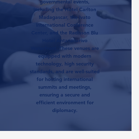
governmental events,
including the Hotel Carlton
Madagascar, the Ivato
International Conference
Center, and the Radisson Blu
Hotel Antananarivo
Waterfront. These venues are
equipped with modern
technology, high security
standards, and are well-suited
for hosting international
summits and meetings,
ensuring a secure and
efficient environment for
diplomacy.