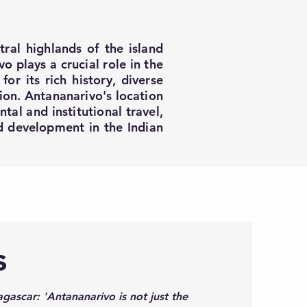
tral highlands of the island
o plays a crucial role in the
or its rich history, diverse
gion. Antananarivo's location
tal and institutional travel,
nd development in the Indian
s
gascar: 'Antananarivo is not just the