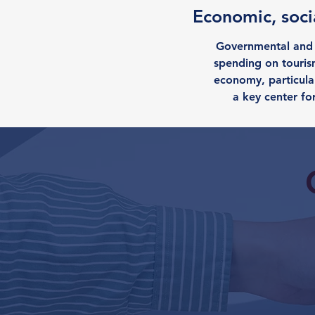
Economic, socia
Governmental and i
spending on tourism
economy, particular
a key center fo