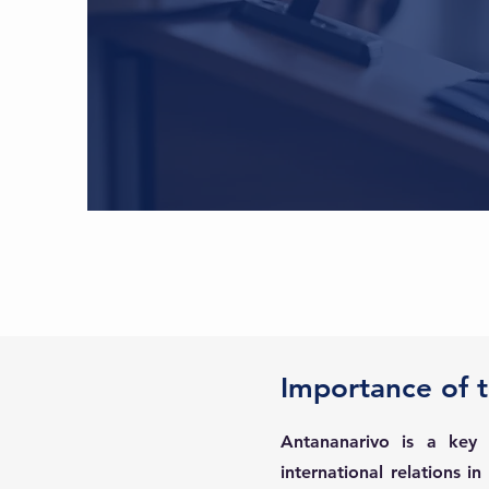
Importance of 
Antananarivo is a key
international relations i